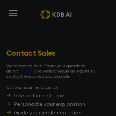
Contact Sales
We’re here to help. Share your questions
about
KDB.AI
and we’ll schedule an expert to
contact you as soon as possible.
Our team can help you to:
Interact in real-time
Personalize your exploration
Guide your implementation