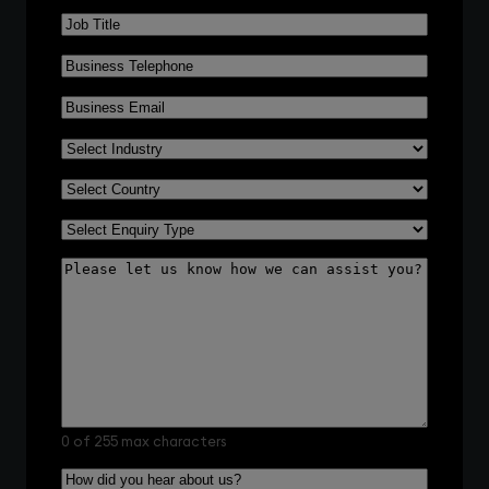
Job
Title
*
Business
Telephone
*
Business
Email
*
Select
Industry
*
Select
Country
*
Select
Enquiry
Please
Type
*
let
us
know
how
we
can
assist
you?
0 of 255 max characters
How