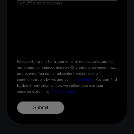
did
0 of 255 max characters
you
hear
about
us?
By submitting this form, you will also receive sales and/or
marketing communications on KX products, services, news
and events. You can unsubscribe from receiving
communications by visiting our
Privacy Policy
. You can find
further information on how we collect and use your
personal data in our
Privacy Policy
.