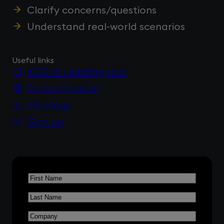
Clarify concerns/questions
Understand real-world scenarios
Useful links
KDB.AI Learning Hub
Documentation
Offerings
Sign up
First
Name
*
Last
Name
*
Company
*