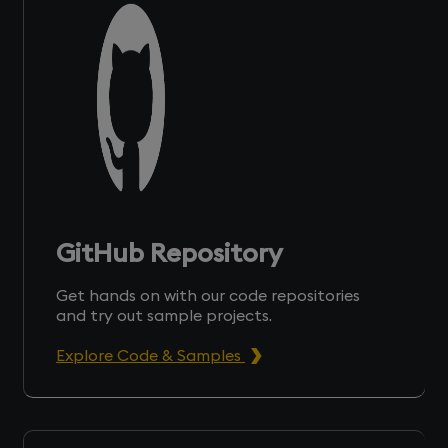
GitHub Repository
Get hands on with our code repositories
and try out sample projects.
Explore Code & Samples