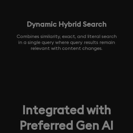
Dynamic Hybrid Search
Combines similarity, exact, and literal search
in a single query where query results remain
relevant with content changes.
Integrated with
Preferred Gen AI