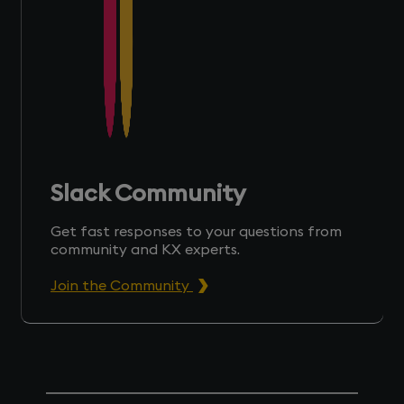
Slack Community
Get fast responses to your questions from
community and KX experts.
Join the Community