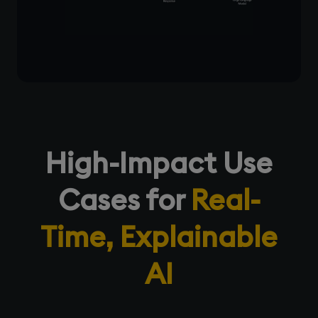
High-Impact Use
Cases for
Real-
Time, Explainable
AI