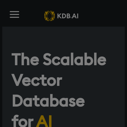
The Scalable
Vector
Database
for
AI