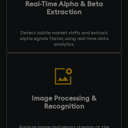
Real-Time Alpha & Beta
Extraction
Detect subtle market shifts and extract
alpha signals faster, using real-time data
analytics.
Image Processing &
Recognition
Analyze image and sensor streams at the