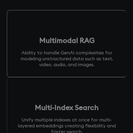
Multimodal RAG
Ability to handle GenAI complexities for
modeling unstructured data such as text,
video, audio, and images.
Multi-Index Search
Unify multiple indexes at once for multi-
layered embeddings creating flexibility and
faster search.