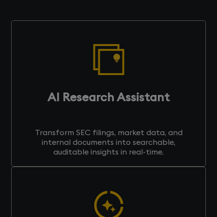
AI Research Assistant
Transform SEC filings, market data, and
internal documents into searchable,
auditable insights in real-time.