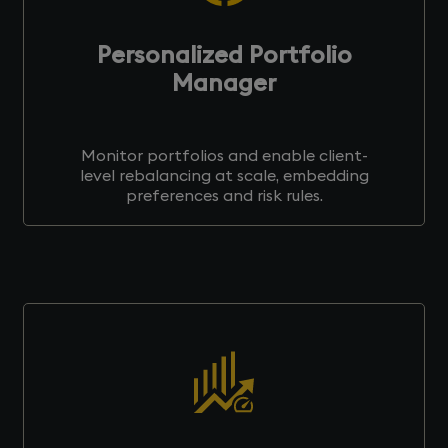
Personalized Portfolio
Manager
Monitor portfolios and enable client-
level rebalancing at scale, embedding
preferences and risk rules.