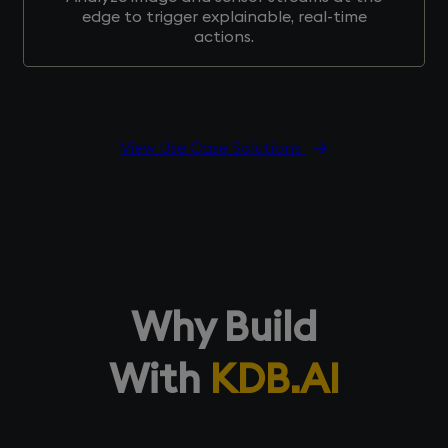
edge to trigger explainable, real-time
actions.
View Use Case Solutions
Why Build
With
KDB.AI