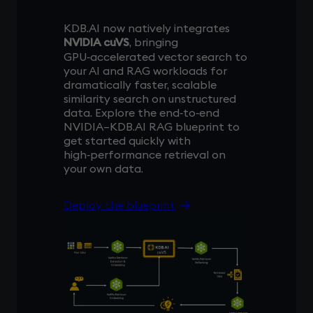
KDB.AI now natively integrates
NVIDIA cuVS
, bringing
GPU‑accelerated vector search to
your AI and RAG workloads for
dramatically faster, scalable
similarity search on unstructured
data. Explore the end‑to‑end
NVIDIA–KDB.AI RAG blueprint to
get started quickly with
high‑performance retrieval on
your own data.
Deploy the blueprint