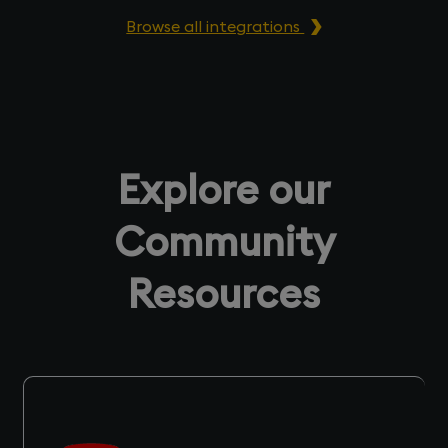
Browse all integrations
Explore our
Community
Resources