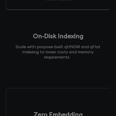
On-Disk Indexing
Scale with purpose-built qHNSW and qFlat
indexing to lower costs and memory
requirements.
Zero Embedding