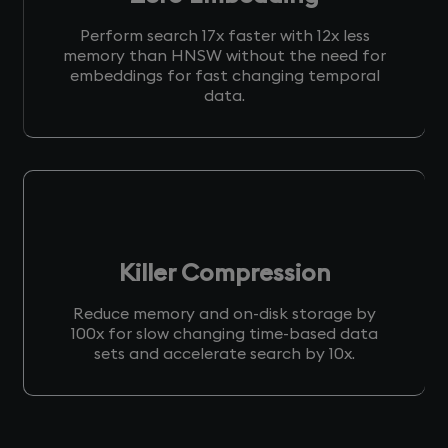
Perform search 17x faster with 12x less
memory than HNSW without the need for
embeddings for fast changing temporal
data.
Killer Compression
Reduce memory and on-disk storage by
100x for slow changing time-based data
sets and accelerate search by 10x.