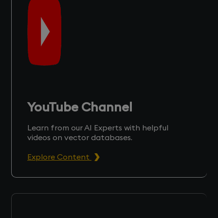
YouTube Channel
Learn from our AI Experts with helpful
videos on vector databases.
Explore Content