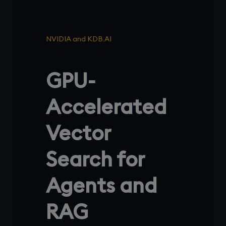
NVIDIA and KDB.AI
GPU-
Accelerated
Vector
Search for
Agents and
RAG