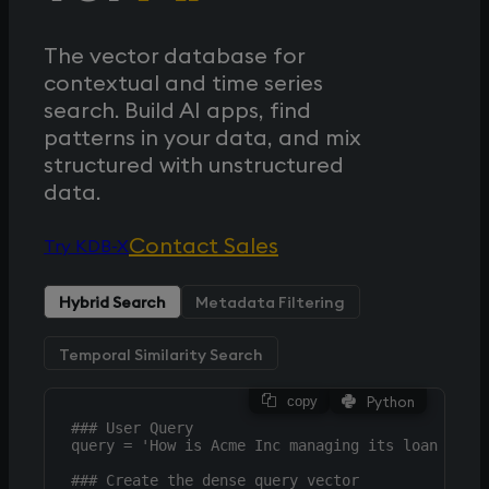
The vector database for
contextual and time series
search. Build AI apps, find
patterns in your data, and mix
structured with unstructured
data.
Contact Sales
Try KDB-X
Hybrid Search
Metadata Filtering
Temporal Similarity Search
Python
copy
### User Query

query = 'How is Acme Inc managing its loan losse
### Create the dense query vector
