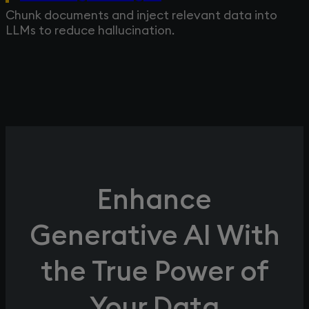
Chunk documents and inject relevant data into
LLMs to reduce hallucination.
Enhance
Generative AI With
the True Power of
Your Data