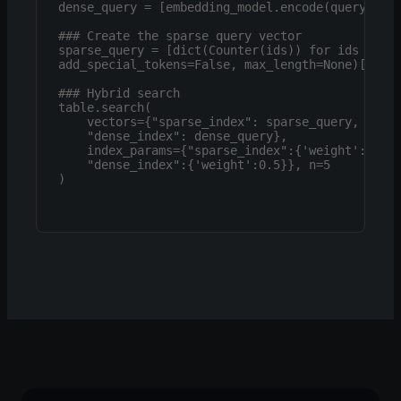
dense_query = [embedding_model.encode(query).tol
### Create the sparse query vector

sparse_query = [dict(Counter(ids)) for ids in to
add_special_tokens=False, max_length=None)['inpu
### Hybrid search

table.search(

    vectors={"sparse_index": sparse_query,

    "dense_index": dense_query},

    index_params={"sparse_index":{'weight':0.5} 
    "dense_index":{'weight':0.5}}, n=5

)
