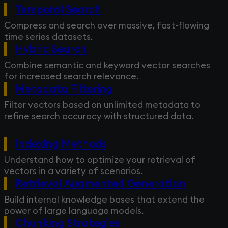
Temporal Search
Compress and search over massive, fast-flowing
time series datasets.
Hybrid Search
Combine semantic and keyword vector searches
for increased search relevance.
Metadata Filtering
Filter vectors based on unlimited metadata to
refine search accuracy with structured data.
Indexing Methods
Understand how to optimize your retrieval of
vectors in a variety of scenarios.
Retrieval Augmented Generation
Build internal knowledge bases that extend the
power of large language models.
Chunking Strategies