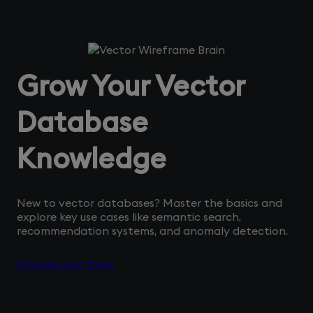
Grow Your Vector
Database
Knowledge
New to vector databases? Master the basics and
explore key use cases like semantic search,
recommendation systems, and anomaly detection.
Choose your topic