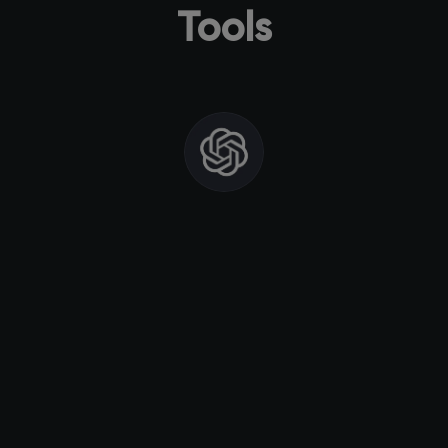
Tools