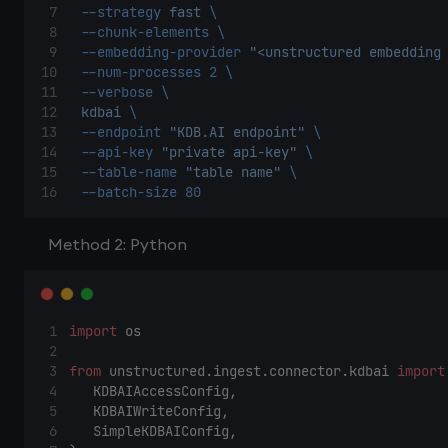
--strategy
fast
\ 
--chunk-elements
\ 
--embedding-provider
"<unstructured embedding
--num-processes
2
\ 
--verbose
\ 
kdbai
\ 
--endpoint
"KDB.AI endpoint"
\ 
--api-key
"private api-key"
\ 
--table-name
"table name"
\ 
--batch-size
80
Method 2: Python
import
 os 
from
 unstructured.ingest.connector.kdbai 
import
    KDBAIAccessConfig, 
    KDBAIWriteConfig, 
    SimpleKDBAIConfig, 