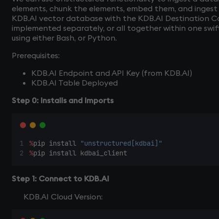
elements, chunk the elements, embed them, and inges
KDB.AI vector database with the KDB.AI Destination C
implemented separately, or all together within one swif
using either Bash, or Python.
Prerequisites:
KDB.AI Endpoint and API Key (from KDB.AI)
KDB.AI Table Deployed
Step 0: Installs and Imports
%
pip install 
"unstructured[kdbai]"
%
pip install kdbai_client 
Step 1: Connect to KDB.AI
KDB.AI Cloud Version: