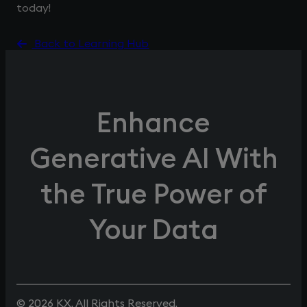
today!
Back to Learning Hub
Enhance
Generative AI With
the True Power of
Your Data
© 2026 KX. All Rights Reserved.