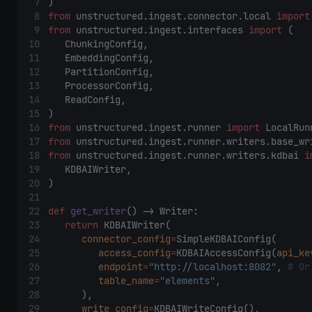
) 
from
 unstructured.ingest.connector.local 
import
from
 unstructured.ingest.interfaces 
import
 ( 
    ChunkingConfig, 
    EmbeddingConfig, 
    PartitionConfig, 
    ProcessorConfig, 
    ReadConfig, 
) 
from
 unstructured.ingest.runner 
import
 LocalRun
from
 unstructured.ingest.runner.writers.base_wr
from
 unstructured.ingest.runner.writers.kdbai 
i
    KDBAIWriter, 
) 
def
get_writer
() -> Writer: 
return
 KDBAIWriter( 
connector_config
=
SimpleKDBAIConfig( 
access_config
=
KDBAIAccessConfig(
api_ke
endpoint
=
"http://localhost:8082"
, 
# Or
table_name
=
"elements"
, 
        ), 
write_config
=
KDBAIWriteConfig(), 