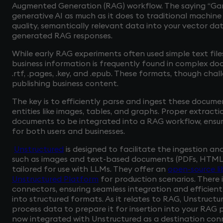
Augmented Generation (RAG) workflow. The saying “Gar
generative AI as much as it does to traditional machine 
quality, semantically relevant data into your vector da
generated RAG responses.
While early RAG experiments often used simple text files
business information is frequently found in complex doc
.rtf, .pages, .key, and .epub. These formats, though cha
publishing business content.
The key is to efficiently parse and ingest these docum
entities like images, tables, and graphs. Proper extract
documents to be integrated into a RAG workflow, ensu
for both users and businesses.
Unstructured
is designed to facilitate the ingestion a
such as images and text-based documents (PDFs, HTML fi
tailored for use with LLMs. They offer an
open-source li
Unstructured Platform
for production scenarios. There 
connectors, ensuring seamless integration and efficien
into structured formats. As it relates to RAG, Unstructu
process data to prepare it for insertion into your RAG 
now integrated with Unstructured as a destination conn