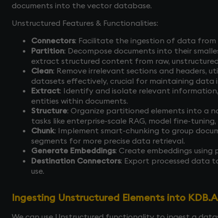
documents into the vector database.
Unstructured Features & Functionalities:
Connectors
: Facilitate the ingestion of data from
Partition
: Decompose documents into their smallest l
extract structured content from raw, unstructur
Clean
: Remove irrelevant sections and headers, u
datasets effectively, crucial for maintaining data 
Extract
: Identify and isolate relevant information
entities within documents.
Structure
: Organize partitioned elements into a n
tasks like enterprise-scale RAG, model fine-tuning,
Chunk
: Implement smart-chunking to group docum
segments for more precise data retrieval.
Generate Embeddings
: Create embeddings using 
Destination Connectors
: Export processed data t
use.
Ingesting Unstructured Elements into KDB.A
We can use Unstructured functionality to ingest a dataset