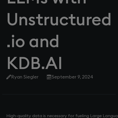
Unstructured
.io and
KDB.AI
Ryan Siegler
September 9, 2024
High-quality data is necessary for fueling Large Langua