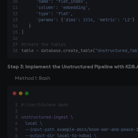
'name'
: 
'flat_index'
,  
'column'
: 
'embedding'
,  
'type'
: 
'flat'
,  
'params'
: {
'dims'
: 
1536
, 
'metric'
: 
'L2'
} 
    } 
] 
#Create the tables 
table 
=
 database.create_table(
"Unstructured_Tab
Step 3: Implement the Unstructured Pipeline with KDB.
Method 1: Bash
#!/usr/bin/env bash 
unstructured-ingest
\ 
local
\ 
--input-path
example-docs/book-war-and-peace-
--output-dir
local-to-kdbai
\ 