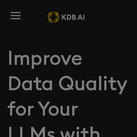
Improve
Data Quality
for Your
LLMs with