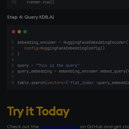
    runner.run() 
Step 4: Query KDB.AI
embedding_encoder 
=
 HuggingFaceEmbeddingEncoder(
config
=
HuggingFaceEmbeddingConfig() 
) 
query 
=
"This is the query"
query_embedding 
=
 embedding_encoder.embed_query(
table.search(
vectors
=
{
'flat_index'
:query_embeddi
Try it Today
Check out the
sample notebook
on GitHub and get sta