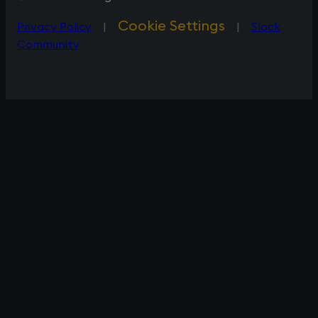
Cookie Settings
Privacy Policy
|
|
Slack
Community