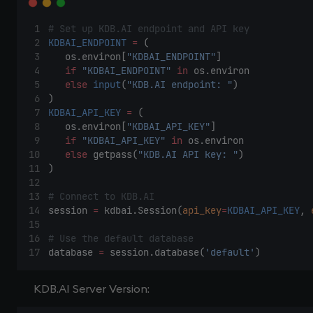
# Set up KDB.AI endpoint and API key 
KDBAI_ENDPOINT
=
 ( 
    os.environ[
"KDBAI_ENDPOINT"
] 
if
"KDBAI_ENDPOINT"
in
 os.environ 
else
input
(
"KDB.AI endpoint: "
) 
) 
KDBAI_API_KEY
=
 ( 
    os.environ[
"KDBAI_API_KEY"
] 
if
"KDBAI_API_KEY"
in
 os.environ 
else
 getpass(
"KDB.AI API key: "
) 
) 
# Connect to KDB.AI 
session 
=
 kdbai.Session(
api_key
=
KDBAI_API_KEY
, 
# Use the default database 
database 
=
 session.database(
'default'
) 
KDB.AI Server Version: