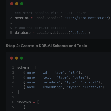
### start session with KDB.AI Server 
session 
=
 kdbai.Session(
"http://localhost:8082"
)
# Use the default database 
database 
=
 session.database(
'default'
) 
Step 2: Create a KDB.AI Schema and Table
schema 
=
 [ 
    {
'name'
: 
'id'
, 
'type'
: 
'str'
}, 
    {
'name'
: 
'text'
, 
'type'
: 
'bytes'
}, 
    {
'name'
: 
'metadata'
, 
'type'
: 
'general'
}, 
    {
'name'
: 
'embedding'
, 
'type'
: 
'float32s'
} 
] 
indexes 
=
 [ 
    { 