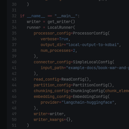
    ) 
if
__name__
==
"__main__"
: 
    writer 
=
 get_writer() 
    runner 
=
 LocalRunner( 
processor_config
=
ProcessorConfig( 
verbose
=
True
, 
output_dir
=
"local-output-to-kdbai"
, 
num_processes
=
2
, 
        ), 
connector_config
=
SimpleLocalConfig( 
input_path
=
"example-docs/book-war-and-
        ), 
read_config
=
ReadConfig(), 
partition_config
=
PartitionConfig(), 
chunking_config
=
ChunkingConfig(
chunk_elem
embedding_config
=
EmbeddingConfig( 
provider
=
"langchain-huggingface"
, 
        ), 
writer
=
writer, 
writer_kwargs
=
{}, 
    ) 