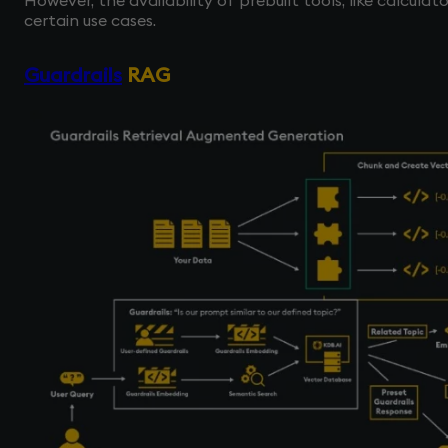
However, the availability of prebuilt tools, like calculat
certain use cases.
Guardrails
RAG