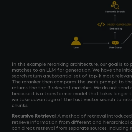
In this example reranking architecture, our goal is to
matches to an LLM for generation. We have the initia
search return a substantial set of top-k most releva
The reranker then compares the user’s prompt to the
returns the top 3 relevant matches. We do not send o
because it is a transformer model that takes longer to
we take advantage of the fast vector search to retur
chunks.
Recursive Retrieval
: A method of retrieval introduce
retrieve information from different and hierarchical d
can direct retrieval from separate sources, including