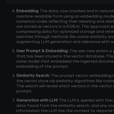
Embedding
: The data, now chunked and in natural
machine-readable form using an embedding model
numerical codes reflecting their meaning and rela
are stored as vectors in a KDB.AI. This approach 
compressing data for optimized storage and retriev
searches through methods like cosine similarity an
augmenting LLM generation and relevance with se
User Prompt & Embedding:
The user now enters a
that has been stored in the vector database. Thi
same model that embedded the ingested documen
embedding of the prompt.
Similarity Search
: The prompt vector embedding i
the vector store via similarity algorithms like cosine
The search will reveal which vectors in the vecto
prompt.
Generation with LLM
: The LLM is queried with the
data found from the similarity search, and any conv
information the LLM has the context to respond 