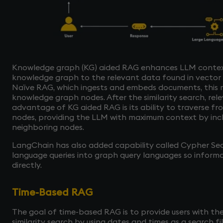
Knowledge graph (KG) aided RAG enhances LLM contex
knowledge graph to the relevant data found in vector d
Naïve RAG, which ingests and embeds documents, this
knowledge graph nodes. After the similarity search, rel
advantage of KG aided RAG is its ability to traverse fr
nodes, providing the LLM with maximum context by inc
neighboring nodes.
LangChain has also added capability called Cypher Sea
language queries into graph query languages so inform
directly.
Time-Based RAG
The goal of time-based RAG is to provide users with the
similarity search by using dates and times as a search fi