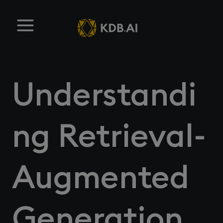
Understandi
ng Retrieval-
Augmented
Generation