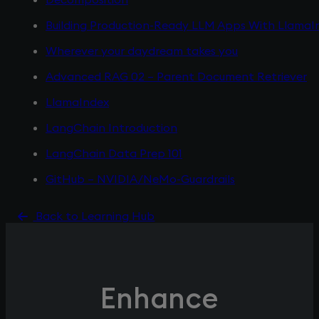
Building Production-Ready LLM Apps With LlamaI
Wherever your daydream takes you
Advanced RAG 02 – Parent Document Retriever
LlamaIndex
LangChain Introduction
LangChain Data Prep 101
GitHub – NVIDIA/NeMo-Guardrails
Back to Learning Hub
Enhance