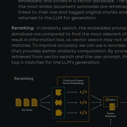
embedded, and stored in a vector database. The 
the most similar document summaries are retrieve
linked to their raw and tagged original chunks an
returned to the LLM for generation.
Reranking:
In similarity search, the embedded promp
database are compared to find the most relevant c
result in information loss, so vector search may not a
matches. To improve accuracy, we can use a reranker
that provides better similarity computation. By proce
retrieved from vector search and the user prompt, the
top-k matches for the LLM’s generation.