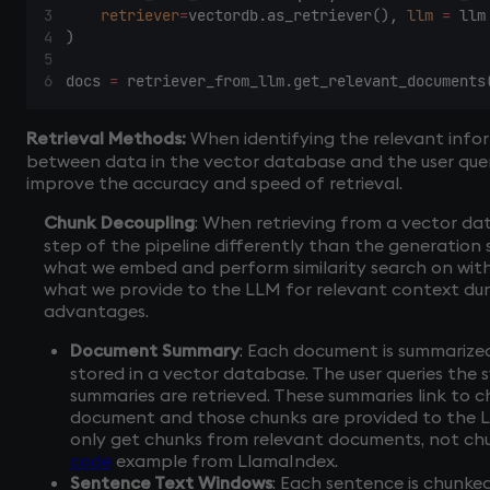
retriever
=
vectordb.as_retriever(), 
llm
=
 llm
)
docs 
=
 retriever_from_llm.get_relevant_documents
Retrieval Methods:
When identifying the relevant infor
between data in the vector database and the user quer
improve the accuracy and speed of retrieval.
Chunk Decoupling
: When retrieving from a vector dat
step of the pipeline differently than the generation
what we embed and perform similarity search on wit
what we provide to the LLM for relevant context duri
advantages.
Document Summary
: Each document is summarize
stored in a vector database. The user queries the 
summaries are retrieved. These summaries link to c
document and those chunks are provided to the LL
only get chunks from relevant documents, not chu
code
example from LlamaIndex.
Sentence Text Windows
: Each sentence is chunke