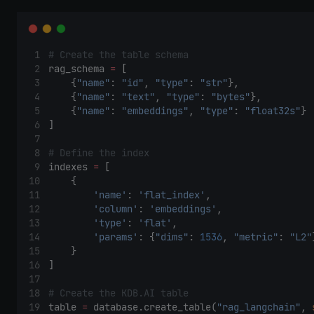
# Create the table schema 
rag_schema 
=
 [
    {
"name"
: 
"id"
, 
"type"
: 
"str"
},
    {
"name"
: 
"text"
, 
"type"
: 
"bytes"
},
    {
"name"
: 
"embeddings"
, 
"type"
: 
"float32s"
}
]
# Define the index
indexes 
=
 [
    {
'name'
: 
'flat_index'
,
'column'
: 
'embeddings'
,
'type'
: 
'flat'
,
'params'
: {
"dims"
: 
1536
, 
"metric"
: 
"L2"
    }
]
# Create the KDB.AI table
table 
=
 database.create_table(
"rag_langchain"
, 