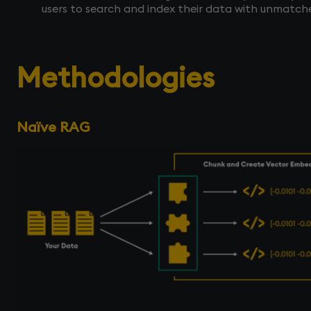
users to search and index their data with unmatc
Methodologies
Naïve RAG