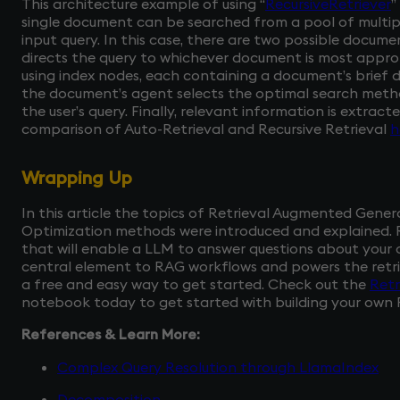
This architecture example of using “
RecursiveRetriever
”
single document can be searched from a pool of multi
input query. In this case, there are two possible documen
directs the query to whichever document is most appropr
using index nodes, each containing a document’s brief d
the document’s agent selects the optimal search meth
the user’s query. Finally, relevant information is extrac
comparison of Auto-Retrieval and Recursive Retrieval
h
Wrapping Up
In this article the topics of Retrieval Augmented Gen
Optimization methods were introduced and explained.
that will enable a LLM to answer questions about your 
central element to RAG workflows and powers the retrie
a free and easy way to get started. Check out the
Retr
notebook today to get started with building your own 
References & Learn More:
Complex Query Resolution through LlamaIndex
Decomposition