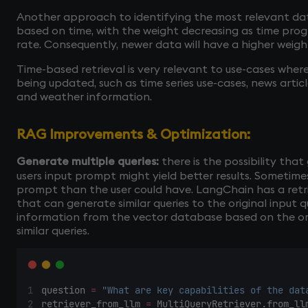
Another approach to identifying the most relevant dat
based on time, with the weight decreasing as time prog
rate. Consequently, newer data will have a higher weig
Time-based retrieval is very relevant to use-cases whe
being updated, such as time series use-cases, news articl
and weather information.
RAG Improvements & Optimization:
Generate multiple queries:
there is the possibility tha
users input prompt might yield better results. Sometim
prompt than the user could have. LangChain has a retri
that can generate similar queries to the original input q
information from the vector database based on the or
similar queries.
question 
=
"What are key capabilities of the dat
retriever_from_llm 
=
 MultiQueryRetriever.from_ll