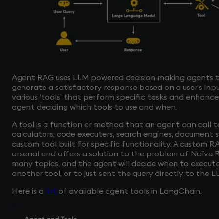
Agent RAG uses LLM powered decision making agents to
generate a satisfactory response based on a user’s inp
various ‘tools’ that perform specific tasks and enhance
agent deciding which tools to use and when.
A tool is a function or method that an agent can call t
calculators, code executers, search engines, document 
custom tool built for specific functionality. A custom 
arsenal and offers a solution to the problem of Naïve
many topics, and the agent will decide when to execute
another tool, or to just sent the query directly to the 
Here is a
list
of available agent tools in LangChain.