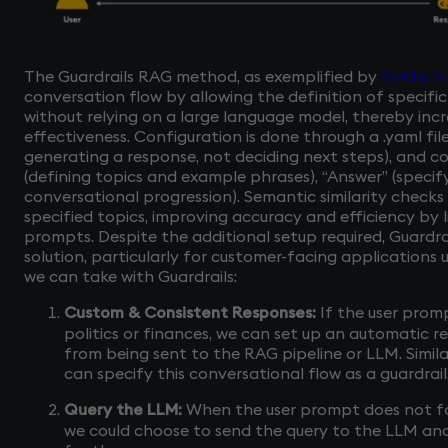
The Guardrails RAG method, as exemplified by
Nvidia N
conversation flow by allowing the definition of specifi
without relying on a large language model, thereby inc
effectiveness. Configuration is done through a .yaml fil
generating a response, not deciding next steps), and co
(defining topics and example phrases), “Answer” (specify
conversational progression). Semantic similarity check
specified topics, improving accuracy and efficiency by 
prompts. Despite the additional setup required, Guardra
solution, particularly for customer-facing applications 
we can take with Guardrails:
Custom & Consistent Responses:
If the user promp
politics or finances, we can set up an automatic
from being sent to the RAG pipeline or LLM. Similar
can specify this conversational flow as a guardrail
Query the LLM:
When the user prompt does not fall
we could choose to send the query to the LLM an