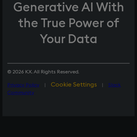
Generative AI With
the True Power of
Your Data
© 2026 KX. All Rights Reserved.
Cookie Settings
Privacy Policy
|
|
Slack
Community