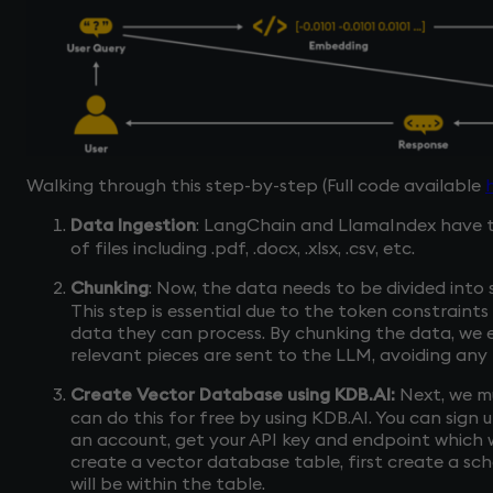
Walking through this step-by-step (Full code available
Data Ingestion
: LangChain and LlamaIndex have t
of files including .pdf, .docx, .xlsx, .csv, etc.
Chunking
: Now, the data needs to be divided into
This step is essential due to the token constraint
data they can process. By chunking the data, we 
relevant pieces are sent to the LLM, avoiding any 
Create Vector Database using KDB.AI:
Next, we m
can do this for free by using KDB.AI. You can sign
an account, get your API key and endpoint which wi
create a vector database table, first create a s
will be within the table.