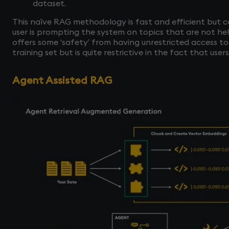
dataset.
This naïve RAG methodology is fast and efficient but co
user is prompting the system on topics that are not he
offers some ‘safety’ from having unrestricted access to
training set but is quite restrictive in the fact that use
Agent Assisted RAG