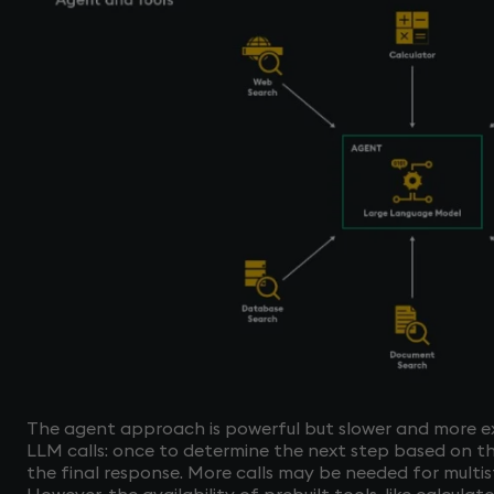
The agent approach is powerful but slower and more exp
LLM calls: once to determine the next step based on t
the final response. More calls may be needed for multis