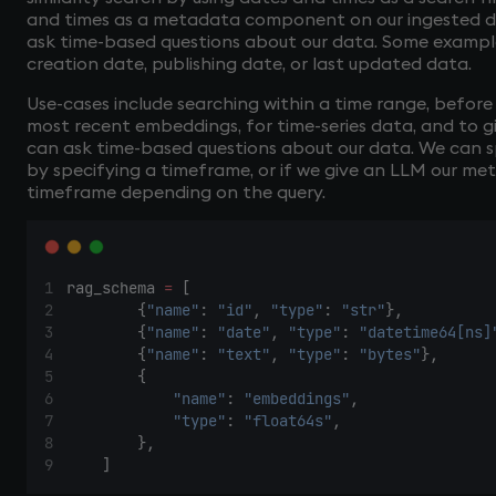
and times as a metadata component on our ingested data
ask time-based questions about our data. Some examp
creation date, publishing date, or last updated data.
Use-cases include searching within a time range, before 
most recent embeddings, for time-series data, and to g
can ask time-based questions about our data. We can s
by specifying a timeframe, or if we give an LLM our me
timeframe depending on the query.
rag_schema 
=
 [
        {
"name"
: 
"id"
, 
"type"
: 
"str"
},
        {
"name"
: 
"date"
, 
"type"
: 
"datetime64[ns]
        {
"name"
: 
"text"
, 
"type"
: 
"bytes"
},
        {
"name"
: 
"embeddings"
,
"type"
: 
"float64s"
,
        },
    ]