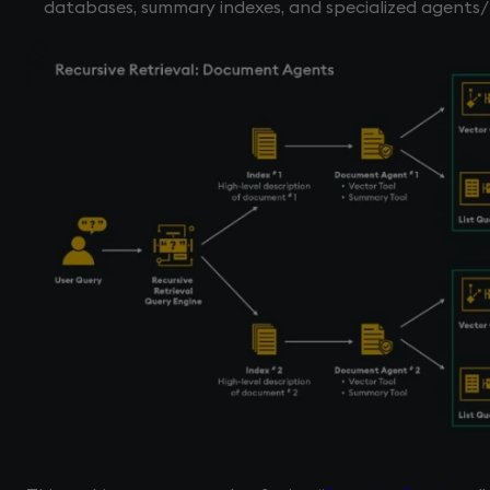
databases, summary indexes, and specialized agents/