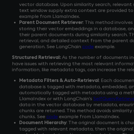
vector database. Upon similarity search, relevant
text window supply extra context are provided to
example from LlamaIndex.
Parent Document Retriever
: This method involves
storing their vector embeddings in a database, an
their parent documents during similarity search. Th
retrieval, and detailed context from the parent 
generation. See LangChain
code
example.
Structured Retrieval:
As the number of documents in
have issues with retrieving the most relevant informa
information, like metadata tags, can increase the re
Metadata Filters & Auto-Retrieval
: Each documen
database is tagged with metadata, embedded, and 
automatically tagged with metadata using a met
LlamaIndex or with LangChain’s
SelfQueryRetrieve
data in the vector database by metadata, ensur
chunks are returned. This method avoids similarit
chunks. See
code
example from LlamaIndex.
Document Hierarchy
: The original document is ch
tagged with relevant metadata, then the original