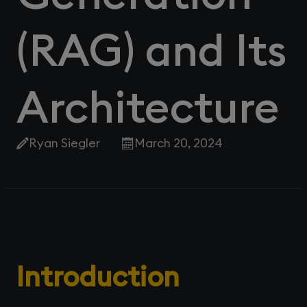
(RAG) and Its
Architecture
Ryan Siegler
March 20, 2024
Introduction