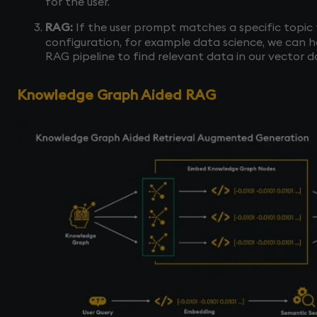
for the user.
RAG:
If the user prompt matches a specific topic 
configuration, for example data science, we can 
RAG pipeline to find relevant data in our vector 
Knowledge Graph Aided RAG