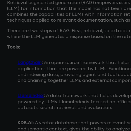
Retrieval augmented generation (RAG) empowers users
(LLM) for information that the model has not been pre
combines the capabilities of LLMs with information retr
techniques applied to relevant documentation, such as
There are two steps of RAG. First, retrieval, to extract
where the LLM generates a response based on the ret
Tools:
LangChain
:
An open-source framework that helps 
applications that are powered by LLMs. Functionali
and indexing data, providing agent and tool capabi
and chaining together LLMs and external compone
LlamaIndex
:
A data framework that helps develope
powered by LLMs. LlamaIndex is focused on efficie
datasets, search, retrieval, and evaluation.
KDB.AI:
A vector database that powers relevant s
and semantic context, gives the ability to analyze